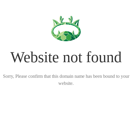
Website not found
Sorry, Please confirm that this domain name has been bound to your
website.